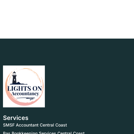
Services
SMSF Accountant Central Coast
Bas Bookkeeping Services Central Coast