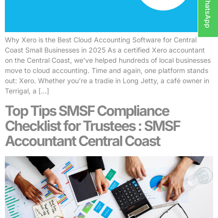
WhatsApp
Why Xero is the Best Cloud Accounting Software for Central
Coast Small Businesses in 2025 As a certified Xero accountant
on the Central Coast, we’ve helped hundreds of local businesses
move to cloud accounting. Time and again, one platform stands
out: Xero. Whether you’re a tradie in Long Jetty, a café owner in
Terrigal, a […]
Top Tips SMSF Compliance
Checklist for Trustees : SMSF
Accountant Central Coast