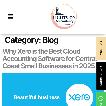
Category:
Blog
Call Now
Why Xero is the Best Cloud
Accounting Software for Central
Coast Small Businesses in 2025
Get In Touch