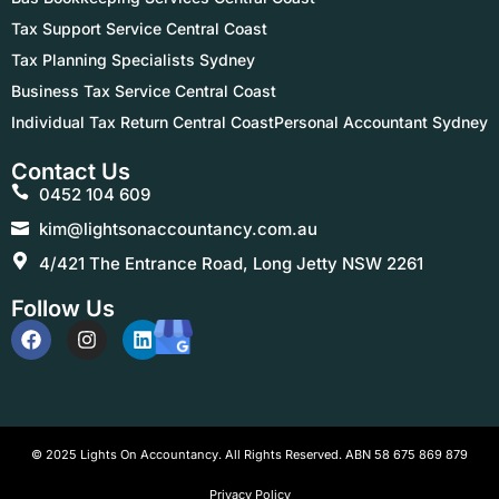
Tax Support Service Central Coast
Tax Planning Specialists Sydney
Business Tax Service Central Coast
Individual Tax Return Central Coast
Personal Accountant Sydney
Contact Us
0452 104 609
kim@lightsonaccountancy.com.au
4/421 The Entrance Road, Long Jetty NSW 2261
Follow Us
© 2025 Lights On Accountancy. All Rights Reserved. ABN 58 675 869 879
Privacy Policy