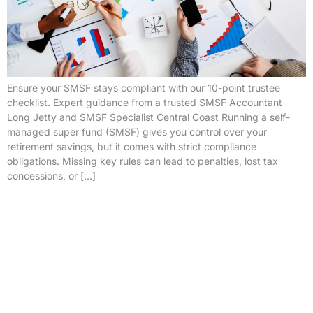
Ensure your SMSF stays compliant with our 10-point trustee
checklist. Expert guidance from a trusted SMSF Accountant
Long Jetty and SMSF Specialist Central Coast Running a self-
managed super fund (SMSF) gives you control over your
retirement savings, but it comes with strict compliance
obligations. Missing key rules can lead to penalties, lost tax
concessions, or […]