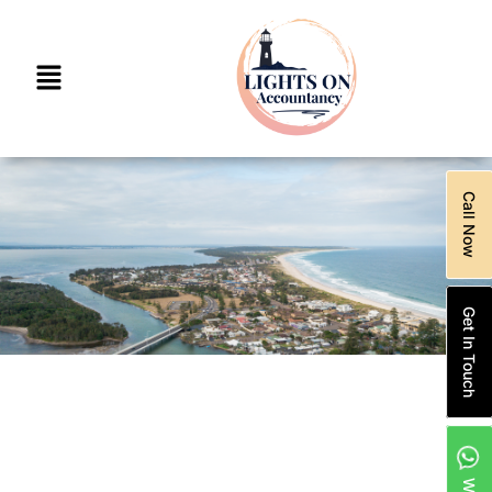
Call Now
Get In Touch