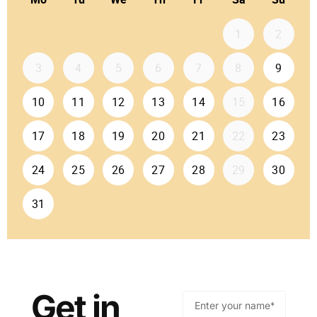
Get in