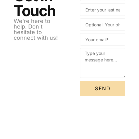
Touch
We're here to
help. Don't
hesitate to
connect with us!
SEND