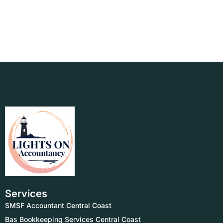
Services
SMSF Accountant Central Coast
Bas Bookkeeping Services Central Coast