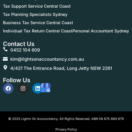
Tax Support Service Central Coast
Tax Planning Specialists Sydney
Business Tax Service Central Coast
Individual Tax Return Central Coast
Personal Accountant Sydney
Contact Us
0452 104 609
kim@lightsonaccountancy.com.au
4/421 The Entrance Road, Long Jetty NSW 2261
Follow Us
© 2025 Lights On Accountancy. All Rights Reserved. ABN 58 675 869 879
Privacy Policy