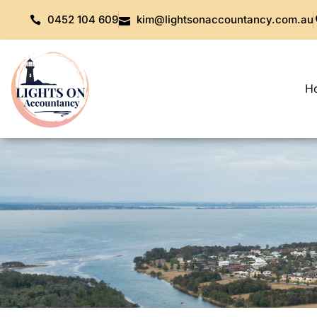
0452 104 609
kim@lightsonaccountancy.com.au
H