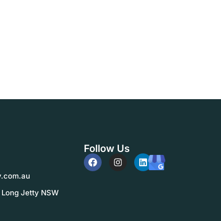
Follow Us
y.com.au
, Long Jetty NSW