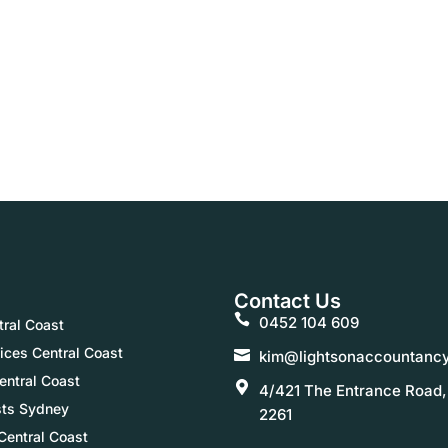
Contact Us
0452 104 609
ral Coast
ices Central Coast
kim@lightsonaccountanc
entral Coast
4/421 The Entrance Road
sts Sydney
2261
Central Coast