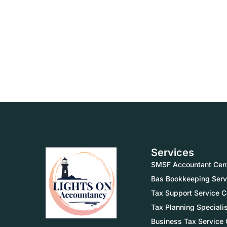
Services
SMSF Accountant Cent
Bas Bookkeeping Serv
Tax Support Service C
Tax Planning Speciali
Business Tax Service 