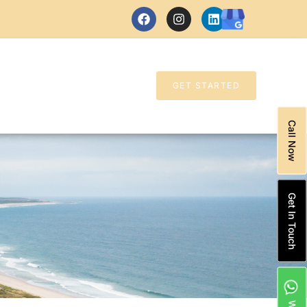
GET STARTED
Call Now
Get In Touch