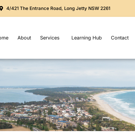
4/421 The Entrance Road, Long Jetty NSW 2261
ome
About
Services
Learning Hub
Contact